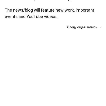
The news/blog will feature new work, important
events and YouTube videos.
Следующая запись →