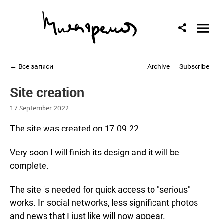
← Все записи
Archive
Subscribe
Site creation
17 September 2022
The site was created on 17.09.22.
Very soon I will finish its design and it will be
complete.
The site is needed for quick access to "serious"
works. In social networks, less significant photos
and news that I just like will now appear.